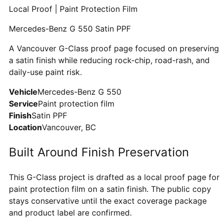
Local Proof | Paint Protection Film
Mercedes-Benz G 550 Satin PPF
A Vancouver G-Class proof page focused on preserving
a satin finish while reducing rock-chip, road-rash, and
daily-use paint risk.
Vehicle
Mercedes-Benz G 550
Service
Paint protection film
Finish
Satin PPF
Location
Vancouver, BC
Built Around Finish Preservation
This G-Class project is drafted as a local proof page for
paint protection film on a satin finish. The public copy
stays conservative until the exact coverage package
and product label are confirmed.