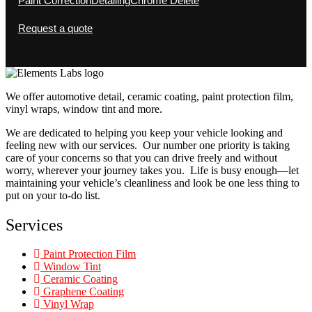
Paint Correction
Detailing
Chrome Delete
Request a quote
We offer automotive detail, ceramic coating, paint protection film,
vinyl wraps, window tint and more.
We are dedicated to helping you keep your vehicle looking and
feeling new with our services. Our number one priority is taking
care of your concerns so that you can drive freely and without
worry, wherever your journey takes you. Life is busy enough—let
maintaining your vehicle’s cleanliness and look be one less thing to
put on your to-do list.
Services
Paint Protection Film
Window Tint
Ceramic Coating
Graphene Coating
Vinyl Wrap