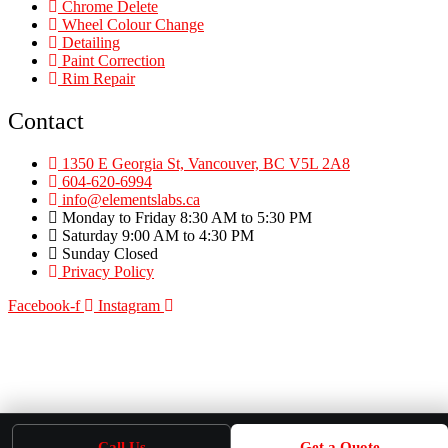
Chrome Delete
Wheel Colour Change
Detailing
Paint Correction
Rim Repair
Contact
1350 E Georgia St, Vancouver, BC V5L 2A8
604-620-6994
info@elementslabs.ca
Monday to Friday 8:30 AM to 5:30 PM
Saturday 9:00 AM to 4:30 PM
Sunday Closed
Privacy Policy
Facebook-f
Instagram
Call Us
Get a Quote