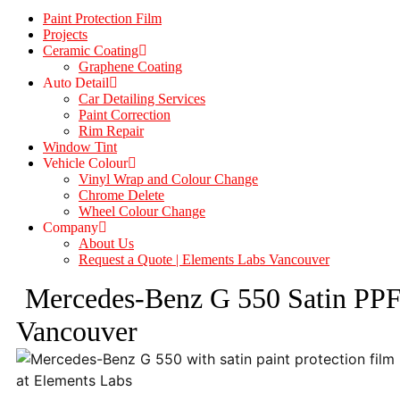
Paint Protection Film
Projects
Ceramic Coating
Graphene Coating
Auto Detail
Car Detailing Services
Paint Correction
Rim Repair
Window Tint
Vehicle Colour
Vinyl Wrap and Colour Change
Chrome Delete
Wheel Colour Change
Company
About Us
Request a Quote | Elements Labs Vancouver
Mercedes-Benz G 550 Satin PP
Vancouver