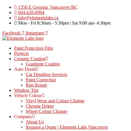
Skip
1350 E Georgia, Vancouver BC
to
604-620-6994
content
info@elementslabs.ca
Mon - Fri 8:30am - 5:30pm | Sat 9:00 am- 4:30pm
Facebook
Instagram
Paint Protection Film
Projects
Ceramic Coating
Graphene Coating
Auto Detail
Car Detailing Services
Paint Correction
Rim Repair
Window Tint
Vehicle Colour
Vinyl Wrap and Colour Change
Chrome Delete
Wheel Colour Change
Company
About Us
Request a Quote | Elements Labs Vancouver