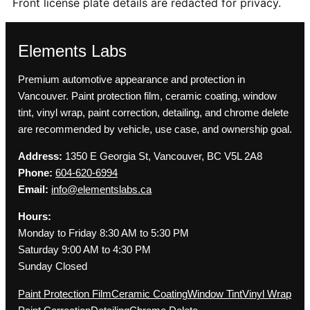
Front license plate details are redacted for privacy.
Elements Labs
Premium automotive appearance and protection in
Vancouver. Paint protection film, ceramic coating, window
tint, vinyl wrap, paint correction, detailing, and chrome delete
are recommended by vehicle, use case, and ownership goal.
Address:
1350 E Georgia St, Vancouver, BC V5L 2A8
Phone:
604-620-6994
Email:
info@elementslabs.ca
Hours:
Monday to Friday 8:30 AM to 5:30 PM
Saturday 9:00 AM to 4:30 PM
Sunday Closed
Paint Protection Film
Ceramic Coating
Window Tint
Vinyl Wrap