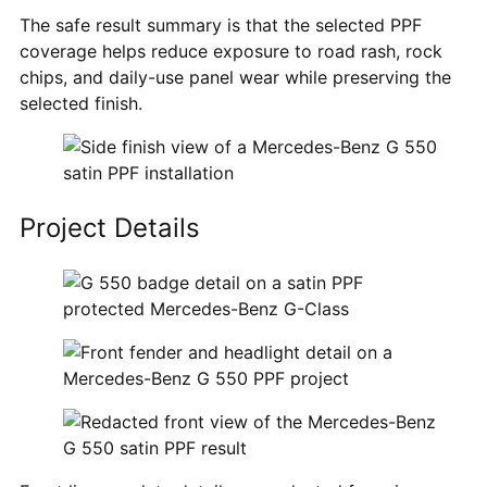
The safe result summary is that the selected PPF
coverage helps reduce exposure to road rash, rock
chips, and daily-use panel wear while preserving the
selected finish.
Project Details