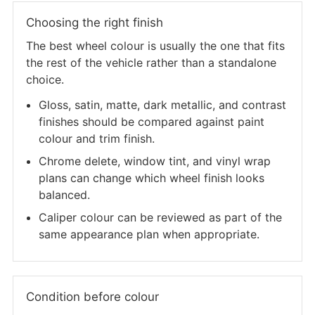
Choosing the right finish
The best wheel colour is usually the one that fits
the rest of the vehicle rather than a standalone
choice.
Gloss, satin, matte, dark metallic, and contrast
finishes should be compared against paint
colour and trim finish.
Chrome delete, window tint, and vinyl wrap
plans can change which wheel finish looks
balanced.
Caliper colour can be reviewed as part of the
same appearance plan when appropriate.
Condition before colour