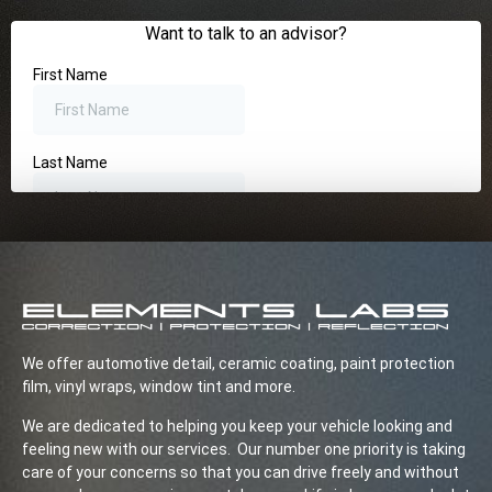
We offer automotive detail, ceramic coating, paint protection
film, vinyl wraps, window tint and more.
We are dedicated to helping you keep your vehicle looking and
feeling new with our services. Our number one priority is taking
care of your concerns so that you can drive freely and without