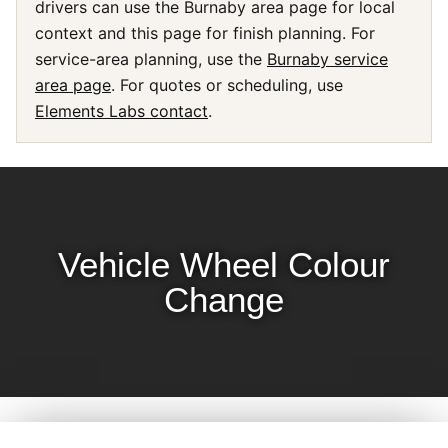
drivers can use the Burnaby area page for local
context and this page for finish planning. For
service-area planning, use the
Burnaby service
area page
. For quotes or scheduling, use
Elements Labs contact
.
Vehicle Wheel Colour
Change