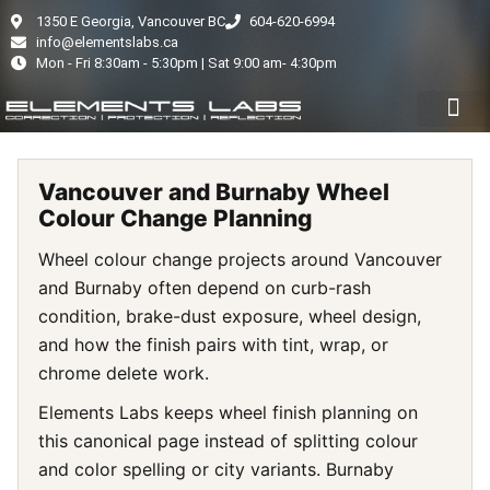
1350 E Georgia, Vancouver BC
604-620-6994
info@elementslabs.ca
Mon - Fri 8:30am - 5:30pm | Sat 9:00 am- 4:30pm
PAINT PROTECTION FILM
CERAMIC COATI
AUTO DETAIL
WINDOW TINT
VEHICLE COLOU
Vancouver and Burnaby Wheel
Colour Change Planning
Wheel colour change projects around Vancouver
and Burnaby often depend on curb-rash
condition, brake-dust exposure, wheel design,
and how the finish pairs with tint, wrap, or
chrome delete work.
Elements Labs keeps wheel finish planning on
this canonical page instead of splitting colour
and color spelling or city variants. Burnaby