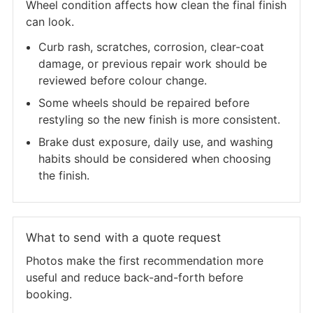
Wheel condition affects how clean the final finish
can look.
Curb rash, scratches, corrosion, clear-coat
damage, or previous repair work should be
reviewed before colour change.
Some wheels should be repaired before
restyling so the new finish is more consistent.
Brake dust exposure, daily use, and washing
habits should be considered when choosing
the finish.
What to send with a quote request
Photos make the first recommendation more
useful and reduce back-and-forth before
booking.