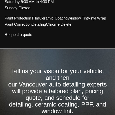
Saturday 9:00 AM to 4:30 PM
Sunday Closed
Paint Protection Film
Ceramic Coating
Window Tint
Vinyl Wrap
Paint Correction
Detailing
Chrome Delete
Request a quote
Tell us your vision for your vehicle,
and then
our Vancouver auto detailing experts
will provide a tailored plan, pricing
quote, and schedule for
detailing, ceramic coating, PPF, and
window tint.