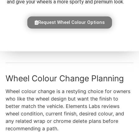
and give your wheels a more sporty and premium look.
Request Wheel Colour Options
Wheel Colour Change Planning
Wheel colour change is a restyling choice for owners
who like the wheel design but want the finish to
better match the vehicle. Elements Labs reviews
wheel condition, current finish, desired colour, and
any related wrap or chrome delete plans before
recommending a path.