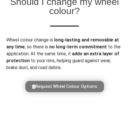
Should I change my wheel
colour?
Wheel colour change is
long-lasting and removable at
any time
, so there is
no long-term commitment
to the
application. At the same time, it
adds an extra layer of
protection
to your rims, helping guard against wear,
brake dust, and road debris.
Request Wheel Colour Options