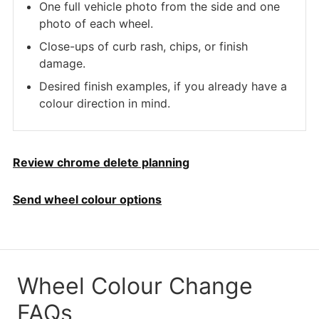
One full vehicle photo from the side and one
photo of each wheel.
Close-ups of curb rash, chips, or finish
damage.
Desired finish examples, if you already have a
colour direction in mind.
Review chrome delete planning
Send wheel colour options
Wheel Colour Change
FAQs