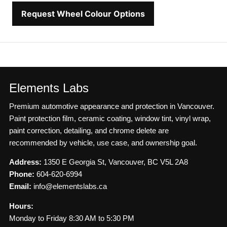
Request Wheel Colour Options
Elements Labs
Premium automotive appearance and protection in Vancouver.
Paint protection film, ceramic coating, window tint, vinyl wrap,
paint correction, detailing, and chrome delete are
recommended by vehicle, use case, and ownership goal.
Address:
1350 E Georgia St, Vancouver, BC V5L 2A8
Phone:
604-620-6994
Email:
info@elementslabs.ca
Hours:
Monday to Friday 8:30 AM to 5:30 PM