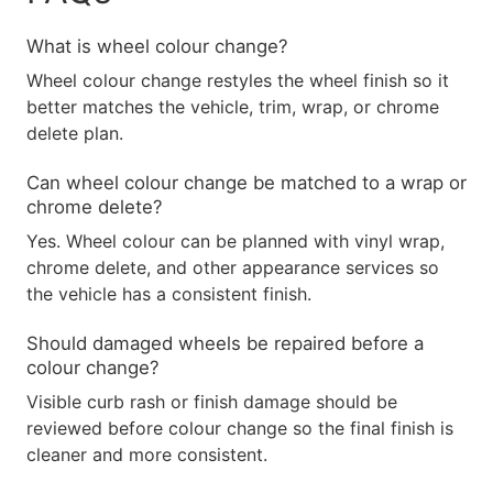
What is wheel colour change?
Wheel colour change restyles the wheel finish so it
better matches the vehicle, trim, wrap, or chrome
delete plan.
Can wheel colour change be matched to a wrap or
chrome delete?
Yes. Wheel colour can be planned with vinyl wrap,
chrome delete, and other appearance services so
the vehicle has a consistent finish.
Should damaged wheels be repaired before a
colour change?
Visible curb rash or finish damage should be
reviewed before colour change so the final finish is
cleaner and more consistent.