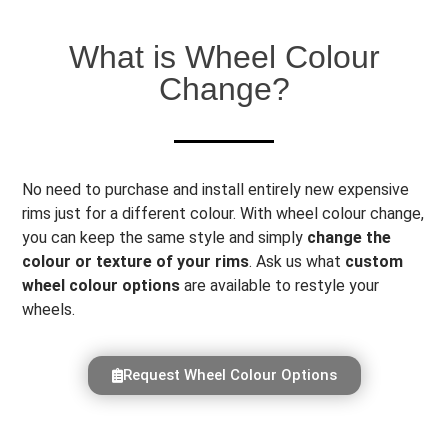
What is Wheel Colour
Change?
No need to purchase and install entirely new expensive
rims just for a different colour. With wheel colour change,
you can keep the same style and simply
change the
colour or texture of your rims
. Ask us what
custom
wheel colour options
are available to restyle your
wheels.
Request Wheel Colour Options