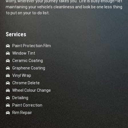
worry, wherever your journey takes you. Life is busy enough—let
maintaining your vehicle’s cleanliness and look be one less thing
to put on your to-do list.
Services
Paint Protection Film
Window Tint
Ceramic Coating
Graphene Coating
Vinyl Wrap
Chrome Delete
Wheel Colour Change
Detailing
Paint Correction
Rim Repair