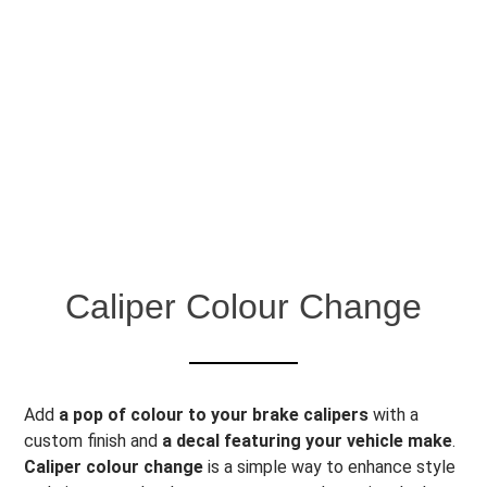
Caliper Colour Change
Add
a pop of colour to your brake calipers
with a
custom finish and
a decal featuring your vehicle make
.
Caliper colour change
is a simple way to enhance style