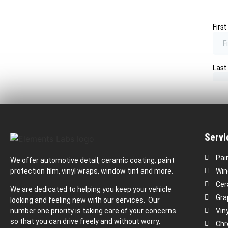
Servi
Pai
We offer automotive detail, ceramic coating, paint
Win
protection film, vinyl wraps, window tint and more.
Cer
We are dedicated to helping you keep your vehicle
Gra
looking and feeling new with our services. Our
Vin
number one priority is taking care of your concerns
so that you can drive freely and without worry,
Chr