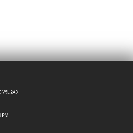
BC V5L 2A8
30 PM