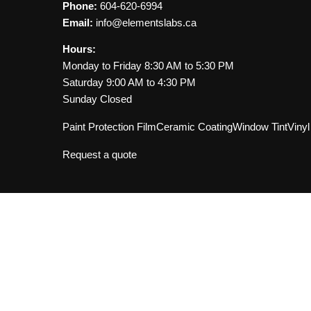
Read FAQ for PPF
Phone:
604-620-6994
Email:
info@elementslabs.ca
Hours:
Monday to Friday 8:30 AM to 5:30 PM
Saturday 9:00 AM to 4:30 PM
Sunday Closed
Paint Protection Film
Ceramic Coating
Window Tint
Viny
Request a quote
our Vancouver auto detailin
de