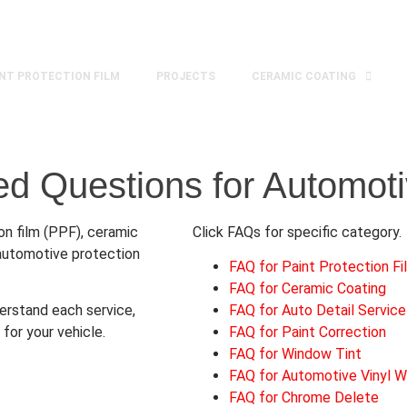
ca
Mon - Fri 8:30am - 5:30pm | Sat 9:00 am- 4:30pm
INT PROTECTION FILM
PROJECTS
CERAMIC COATING
ed Questions for Automoti
n film (PPF), ceramic
Click FAQs for specific category.
d automotive protection
FAQ for Paint Protection F
FAQ for Ceramic Coating
rstand each service,
FAQ for Auto Detail Service
for your vehicle.
FAQ for Paint Correction
FAQ for Window Tint
FAQ for Automotive Vinyl W
FAQ for Chrome Delete