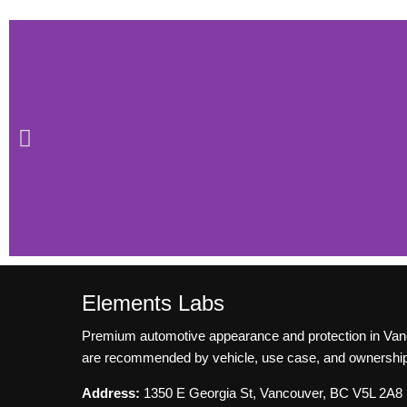
Elements Labs
FAQ for Pain
Premium automotive appearance and protection in Vancouv
Protection Film
are recommended by vehicle, use case, and ownership
Address:
1350 E Georgia St, Vancouver, BC V5L 2A8