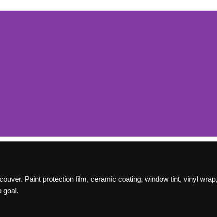
t
er. Paint protection film, ceramic coating, window tint, vinyl wrap, 
(PPF)
 goal.