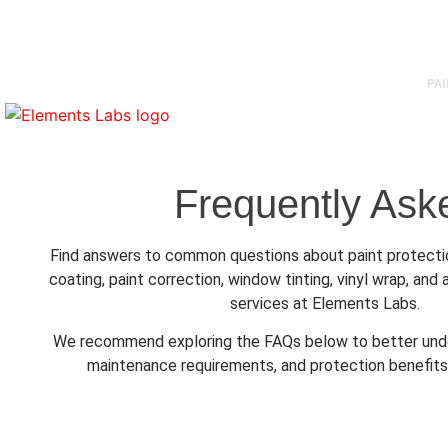
1350 E Georgia, Vancouver BC
604-620-6994
info@elementslabs.
PA
Frequently Ask
Find answers to common questions about paint protectio
coating, paint correction, window tinting, vinyl wrap, an
services at Elements Labs.
We recommend exploring the FAQs below to better unde
maintenance requirements, and protection benefits 