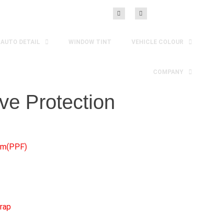
AUTO DETAIL
WINDOW TINT
VEHICLE COLOUR
COMPANY
ve Protection
ilm(PPF)
rap