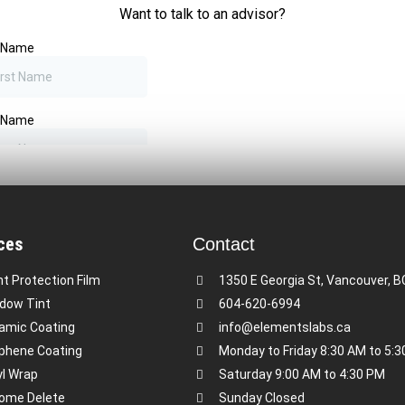
ces
Contact
nt Protection Film
1350 E Georgia St, Vancouver, 
dow Tint
604-620-6994
amic Coating
info@elementslabs.ca
phene Coating
Monday to Friday 8:30 AM to 5:
yl Wrap
Saturday 9:00 AM to 4:30 PM
ome Delete
Sunday Closed