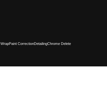
l Wrap
Paint Correction
Detailing
Chrome Delete
Tell us your vision for your vehicle, and the
g experts will provide a tailored plan, pri
tailing, ceramic coating, PPF, and window ti