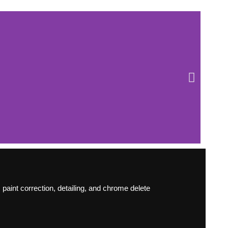
paint correction, detailing, and chrome delete