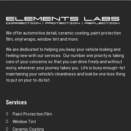
We offer automotive detail, ceramic coating, paint protection
film, vinyl wraps, window tint and more.
We are dedicated to helping you keep your vehicle looking and
feeling new with our services. Our number one priority is taking
care of your concerns so that you can drive freely and without
worry, wherever your journey takes you. Life is busy enough—let
maintaining your vehicle’s cleanliness and look be one less thing
to put on your to-do list.
Services
Paint Protection Film
Window Tint
Ceramic Coating