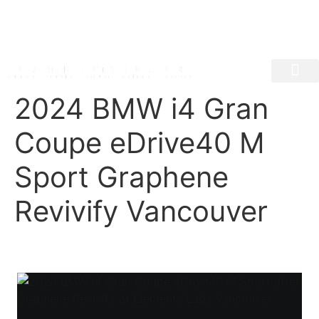
1350 E Georgia, Vancouver BC
604-620-6994
info@elementslabs.ca
Mon - Fri 8:30am - 5:30pm | Sat 9:00 am- 4:30pm
PAINT PROTECTION FILM
CERAMIC COATI
AUTO DETAIL
WINDOW TINT
VEHICLE COLOU
2024 BMW i4 Gran
Coupe eDrive40 M
Sport Graphene
Revivify Vancouver