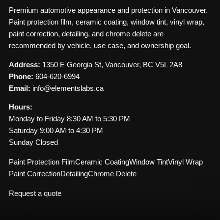
Premium automotive appearance and protection in Vancouver.
Paint protection film, ceramic coating, window tint, vinyl wrap,
paint correction, detailing, and chrome delete are
recommended by vehicle, use case, and ownership goal.
Address:
1350 E Georgia St, Vancouver, BC V5L 2A8
Phone:
604-620-6994
Email:
info@elementslabs.ca
Hours:
Monday to Friday 8:30 AM to 5:30 PM
Saturday 9:00 AM to 4:30 PM
Sunday Closed
Paint Protection Film
Ceramic Coating
Window Tint
Vinyl Wrap
Paint Correction
Detailing
Chrome Delete
Request a quote