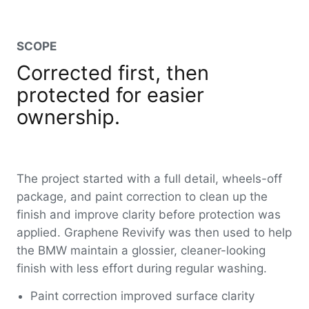
SCOPE
Corrected first, then
protected for easier
ownership.
The project started with a full detail, wheels-off
package, and paint correction to clean up the
finish and improve clarity before protection was
applied. Graphene Revivify was then used to help
the BMW maintain a glossier, cleaner-looking
finish with less effort during regular washing.
Paint correction improved surface clarity