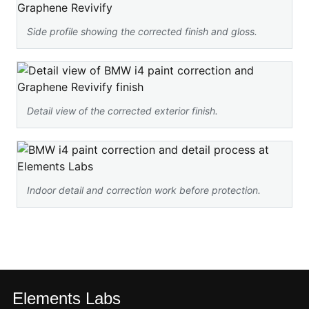
Side profile showing the corrected finish and gloss.
Detail view of the corrected exterior finish.
Indoor detail and correction work before protection.
Elements Labs