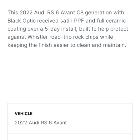
This 2022 Audi RS 6 Avant C8 generation with
Black Optic received satin PPF and full ceramic
coating over a 5-day install, built to help protect
against Whistler road-trip rock chips while
keeping the finish easier to clean and maintain.
VEHICLE
2022 Audi RS 6 Avant