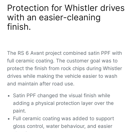
Protection for Whistler drives
with an easier-cleaning
finish.
The RS 6 Avant project combined satin PPF with
full ceramic coating. The customer goal was to
protect the finish from rock chips during Whistler
drives while making the vehicle easier to wash
and maintain after road use.
Satin PPF changed the visual finish while
adding a physical protection layer over the
paint.
Full ceramic coating was added to support
gloss control, water behaviour, and easier