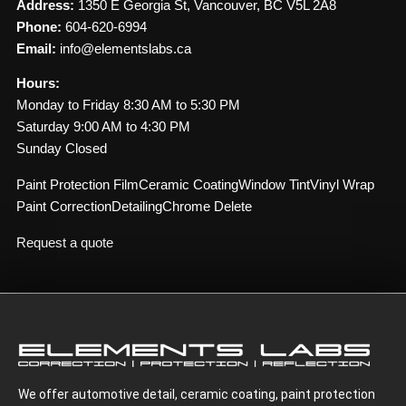
Address:
1350 E Georgia St, Vancouver, BC V5L 2A8
Phone:
604-620-6994
Email:
info@elementslabs.ca
Hours:
Monday to Friday 8:30 AM to 5:30 PM
Saturday 9:00 AM to 4:30 PM
Sunday Closed
Paint Protection Film
Ceramic Coating
Window Tint
Vinyl Wrap
Paint Correction
Detailing
Chrome Delete
Request a quote
We offer automotive detail, ceramic coating, paint protection