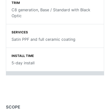
TRIM
C8 generation, Base / Standard with Black
Optic
SERVICES
Satin PPF and full ceramic coating
INSTALL TIME
5-day install
SCOPE