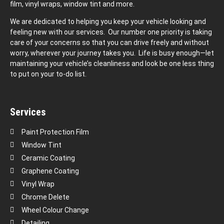
film, vinyl wraps, window tint and more.
We are dedicated to helping you keep your vehicle looking and
feeling new with our services. Our number one priority is taking
care of your concerns so that you can drive freely and without
worry, wherever your journey takes you. Life is busy enough—let
maintaining your vehicle’s cleanliness and look be one less thing
to put on your to-do list.
Services
Paint Protection Film
Window Tint
Ceramic Coating
Graphene Coating
Vinyl Wrap
Chrome Delete
Wheel Colour Change
Detailing