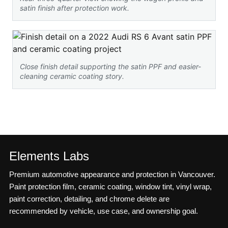
satin finish after protection work.
Close finish detail supporting the satin PPF and easier-
cleaning ceramic coating story.
Elements Labs
Premium automotive appearance and protection in Vancouver.
Paint protection film, ceramic coating, window tint, vinyl wrap,
paint correction, detailing, and chrome delete are
recommended by vehicle, use case, and ownership goal.