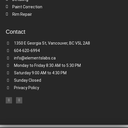
Paint Correction
Rim Repair
Contact
1350 E Georgia St, Vancouver, BC V5L 2A8
604-620-6994
info@elementslabs.ca
Monday to Friday 8:30 AM to 5:30 PM
Saturday 9:00 AM to 4:30 PM
Sunday Closed
Privacy Policy