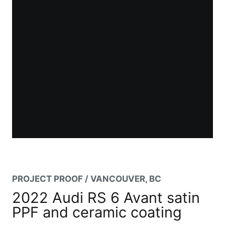
PROJECT PROOF / VANCOUVER, BC
2022 Audi RS 6 Avant satin
PPF and ceramic coating