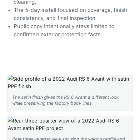
cleaning.
The 5-day install focused on coverage, finish
consistency, and final inspection.
Public copy intentionally stays limited to
confirmed exterior protection facts.
The satin finish gives the RS 6 Avant a different look
while preserving the factory body lines.
Rear three-quarter view showing the wagon profile and